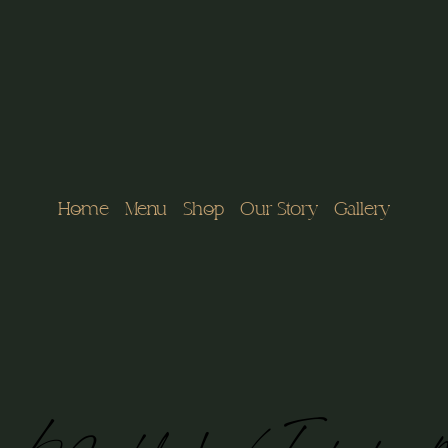
Home
Menu
Shop
Our Story
Gallery