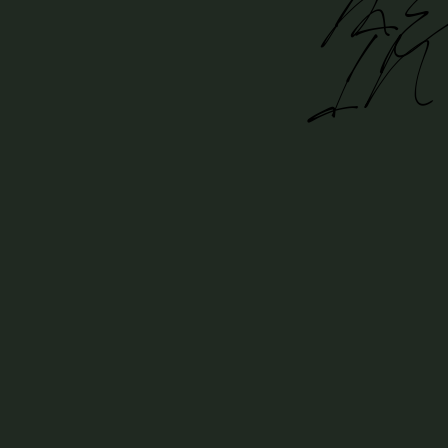
ME
IN