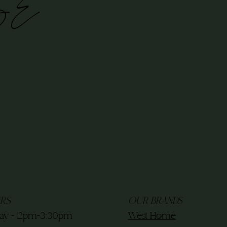
BE
RS
OUR BRANDS
ay - 12pm-3:30pm
West Home