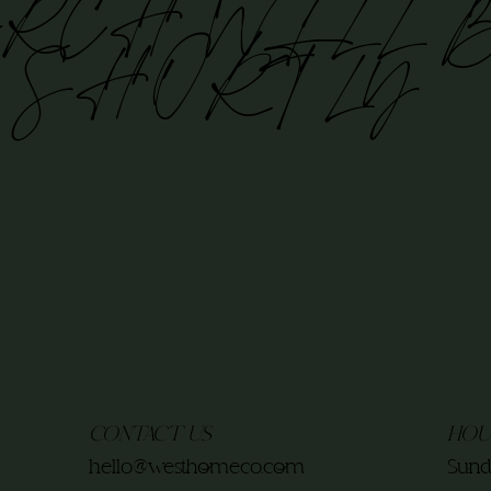
RCH WILL 
 SHORTLY
CONTACT US
HOU
hello@westhomeco.com
Sund